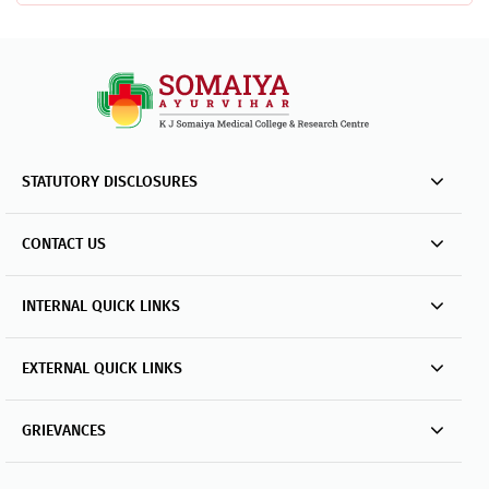
STATUTORY DISCLOSURES
CONTACT US
INTERNAL QUICK LINKS
EXTERNAL QUICK LINKS
GRIEVANCES