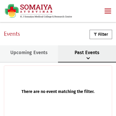
Events
Filter
Upcoming Events
Past Events
There are no event matching the filter.