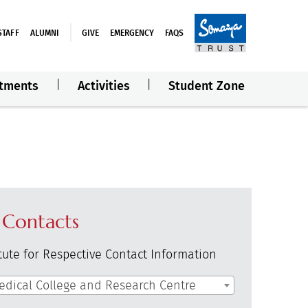
STAFF
ALUMNI
GIVE
EMERGENCY
FAQS
tments
Activities
Student Zone
 Contacts
itute for Respective Contact Information
edical College and Research Centre