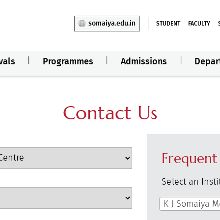
somaiya.edu.in
STUDENT
FACULTY
vals
Programmes
Admissions
Depar
Contact Us
Frequent
Select an Inst
K J Somaiya M