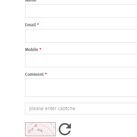
Name
*
Email
*
Mobile
*
Comment
*