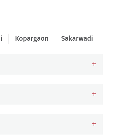
i
Kopargaon
Sakarwadi