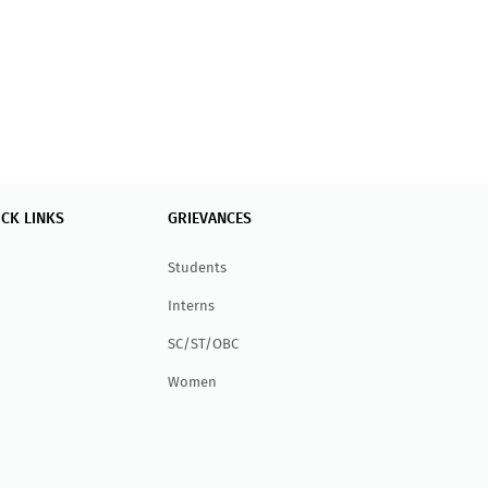
ICK LINKS
GRIEVANCES
Students
Interns
SC/ST/OBC
Women