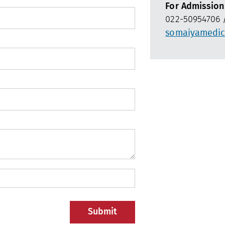
For Admission
022-50954706 /
somaiyamedic
Submit