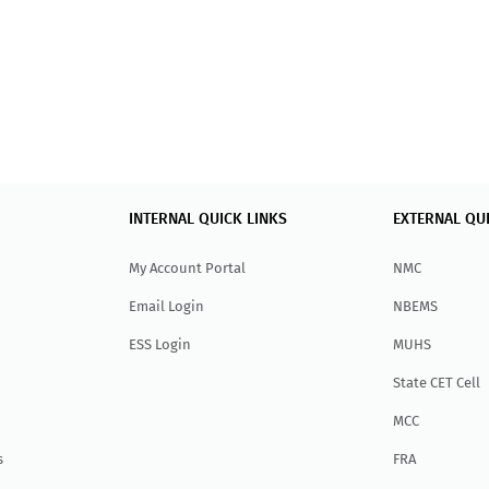
INTERNAL QUICK LINKS
EXTERNAL QU
My Account Portal
NMC
Email Login
NBEMS
ESS Login
MUHS
State CET Cell
MCC
s
FRA