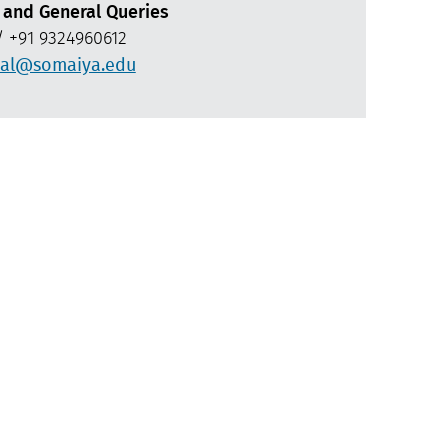
 and General Queries
 +91 9324960612
al@somaiya.edu