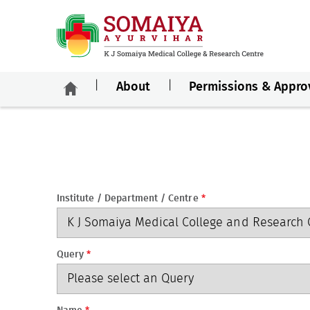
About
Permissions & Appro
Institute / Department / Centre
*
Query
*