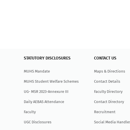
STATUTORY DISCLOSURES
CONTACT US
MUHS Mandate
Maps & Directions
MUHS Student Welfare Schemes
Contact Details
UG- MSR 2023-Annexure III
Faculty Directory
Daily AEBAS Attendance
Contact Directory
Faculty
Recruitment
UGC Disclosures
Social Media Handle