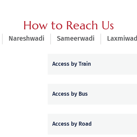
How to Reach Us
Nareshwadi
Sameerwadi
Laxmiwad
Access by Train
Access by Bus
Access by Road