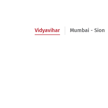
Vidyavihar
Mumbai - Sion