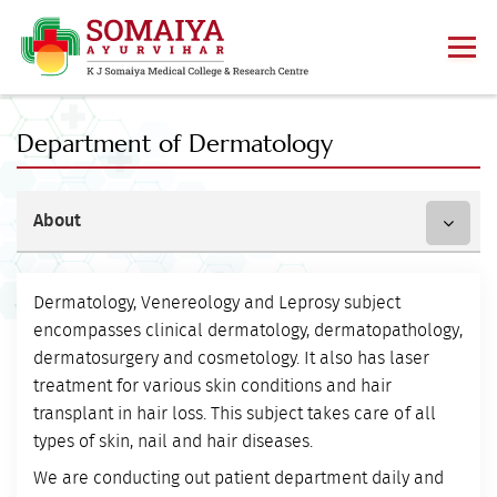
Department of Dermatology
About
Dermatology, Venereology and Leprosy subject
encompasses clinical dermatology, dermatopathology,
dermatosurgery and cosmetology. It also has laser
treatment for various skin conditions and hair
transplant in hair loss. This subject takes care of all
types of skin, nail and hair diseases.
We are conducting out patient department daily and