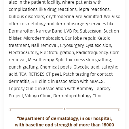
also in the patient facility, where patients with
complications like drug reactions, lepra reactions,
bullous disorders, erythroderma are admitted. We also
offer cosmetology and dermatosurgery services like
Dermaroller, Narrow Band UVB Rx, Subscision, Suction
blister, Microdermabrasion, Ear lobe repair, Keloid
treatment, Nail removal, Cryosurgery, Cyst excision,
Electrocautery, Electrofulgration, Radiofrequency, Corn
removal, Mesotherapy, Split thickness skin grafting,
punch grafting, Chemical peels: Glycolic acid, salicylic
acid, TCA, RETISES CT peel, Patch testing for contact
dermatitis, STI clinic in association with MDACS,
Leprosy Clinic in association with Bombay Leprosy
Project, Vitiligo Clinic, Dermatopathology Clinic.
“Department of dermatology, in our hospital,
with baseline opd strength of more than 18000