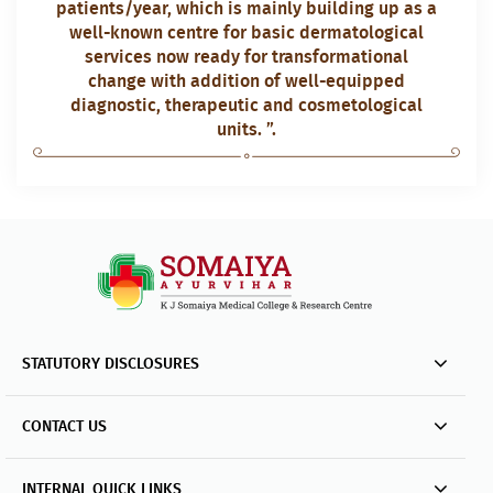
patients/year, which is mainly building up as a
well-known centre for basic dermatological
services now ready for transformational
change with addition of well-equipped
diagnostic, therapeutic and cosmetological
units. ”.
STATUTORY DISCLOSURES
CONTACT US
INTERNAL QUICK LINKS