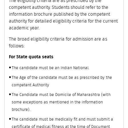
The eligibility criteria are as prescribed by the
competent authority. Students should refer to the
information brochure published by the competent
authority for detailed eligibility criteria for the current
academic year.
The broad eligibility criteria for admission are as
follows:
For State quota seats
The candidate must be an Indian National.
The Age of the candidate must be as prescribed by the
competent Authority
The Candidate must be Domicile of Maharashtra (with
some exceptions as mentioned in the information
brochure).
The candidate must be medically fit and must submit a
certificate of medical fitness at the time of Document