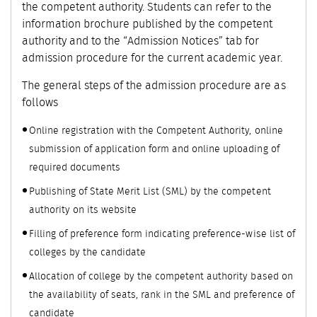
the competent authority. Students can refer to the
information brochure published by the competent
authority and to the “Admission Notices” tab for
admission procedure for the current academic year.
The general steps of the admission procedure are as
follows
Online registration with the Competent Authority, online
submission of application form and online uploading of
required documents
Publishing of State Merit List (SML) by the competent
authority on its website
Filling of preference form indicating preference-wise list of
colleges by the candidate
Allocation of college by the competent authority based on
the availability of seats, rank in the SML and preference of
candidate