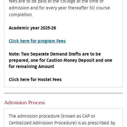
fees are to be paid at the college at the time of
admission and for every year thereafter till course
completion.
Academic year 2025-26
Click here for program Fees
Note: Two Separate Demand Drafts are to be
prepared, one for Caution Money Deposit and one
for remaining Amount
Click here for Hostel Fees
Admission Process
The admission procedure (known as CAP or
Centralized Admission Procedure) is as prescribed by