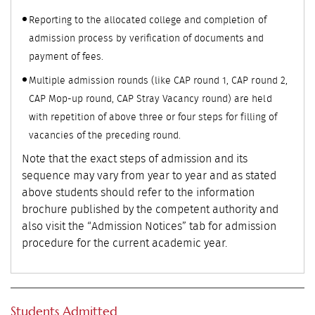
Reporting to the allocated college and completion of
admission process by verification of documents and
payment of fees.
Multiple admission rounds (like CAP round 1, CAP round 2,
CAP Mop-up round, CAP Stray Vacancy round) are held
with repetition of above three or four steps for filling of
vacancies of the preceding round.
Note that the exact steps of admission and its
sequence may vary from year to year and as stated
above students should refer to the information
brochure published by the competent authority and
also visit the “Admission Notices” tab for admission
procedure for the current academic year.
Students Admitted