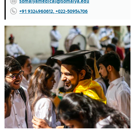
somaiyamedical@somaiya.edu
+91 9324960612, +022-50954706