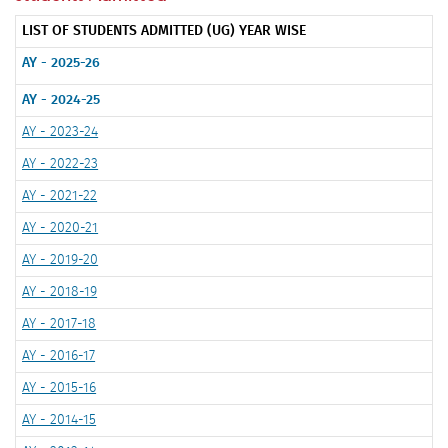
LIST OF STUDENTS ADMITTED (UG) YEAR WISE
AY - 2025-26
AY - 2024-25
AY - 2023-24
AY - 2022-23
AY - 2021-22
AY - 2020-21
AY - 2019-20
AY - 2018-19
AY - 2017-18
AY - 2016-17
AY - 2015-16
AY - 2014-15