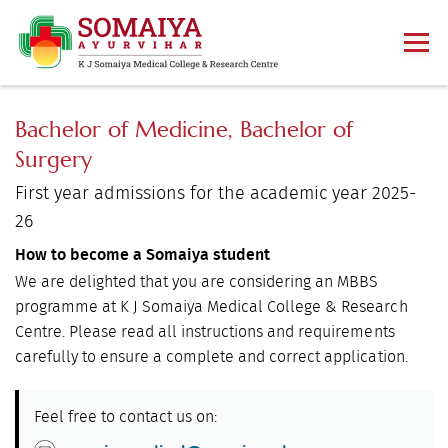
Bachelor of Medicine, Bachelor of
Surgery
First year admissions for the academic year 2025-
26
How to become a Somaiya student
We are delighted that you are considering an MBBS
programme at K J Somaiya Medical College & Research
Centre. Please read all instructions and requirements
carefully to ensure a complete and correct application.
Feel free to contact us on: