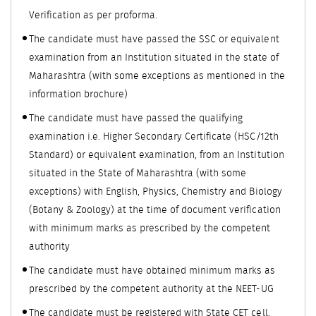
Verification as per proforma.
The candidate must have passed the SSC or equivalent
examination from an Institution situated in the state of
Maharashtra (with some exceptions as mentioned in the
information brochure)
The candidate must have passed the qualifying
examination i.e. Higher Secondary Certificate (HSC/12th
Standard) or equivalent examination, from an Institution
situated in the State of Maharashtra (with some
exceptions) with English, Physics, Chemistry and Biology
(Botany & Zoology) at the time of document verification
with minimum marks as prescribed by the competent
authority
The candidate must have obtained minimum marks as
prescribed by the competent authority at the NEET-UG
The candidate must be registered with State CET cell,