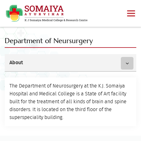
Department of Neursurgery
About
The Department of Neurosurgery at the K.J. Somaiya
Hospital and Medical College is a State of Art facility
built for the treatment of all kinds of brain and spine
disorders. It is located on the third floor of the
superspeciality building.