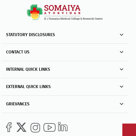
STATUTORY DISCLOSURES
CONTACT US
INTERNAL QUICK LINKS
EXTERNAL QUICK LINKS
GRIEVANCES