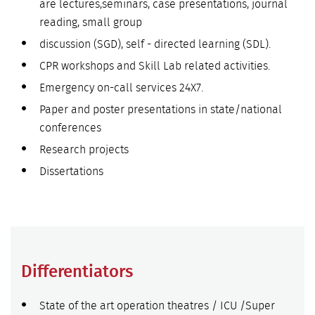
are lectures,seminars, case presentations, journal
reading, small group
discussion (SGD), self - directed learning (SDL).
CPR workshops and Skill Lab related activities.
Emergency on-call services 24X7.
Paper and poster presentations in state/national
conferences
Research projects
Dissertations
Differentiators
State of the art operation theatres / ICU /Super