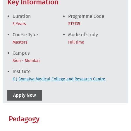
Key Information
Duration
Programme Code
3 Years
ST7135
Course Type
Mode of study
Masters
Full time
Campus
Sion - Mumbai
Institute
K J Somaiya Medical College and Research Centre
Apply Now
Pedagogy