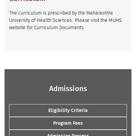
The curriculum is prescribed by the Maharashtra
University of Health Sciences. Please visit the MUHS
website for Curriculum Documents
Admissions
Eligibility Criteria
Program Fees