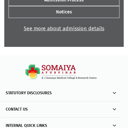
Admission Process
Notices
See more about admission details
STATUTORY DISCLOSURES
CONTACT US
INTERNAL QUICK LINKS