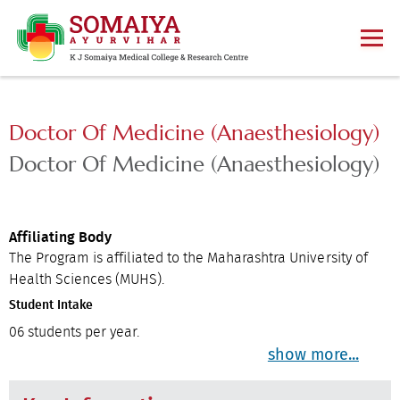
Doctor Of Medicine (Anaesthesiology)
Doctor Of Medicine (Anaesthesiology)
Affiliating Body
The Program is affiliated to the Maharashtra University of
Health Sciences (MUHS).
Student Intake
06 students per year.
show more...