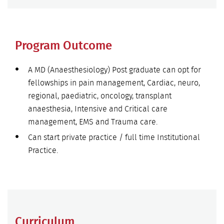
Program Outcome
A MD (Anaesthesiology) Post graduate can opt for
fellowships in pain management, Cardiac, neuro,
regional, paediatric, oncology, transplant
anaesthesia, Intensive and Critical care
management, EMS and Trauma care.
Can start private practice / full time Institutional
Practice.
Curriculum