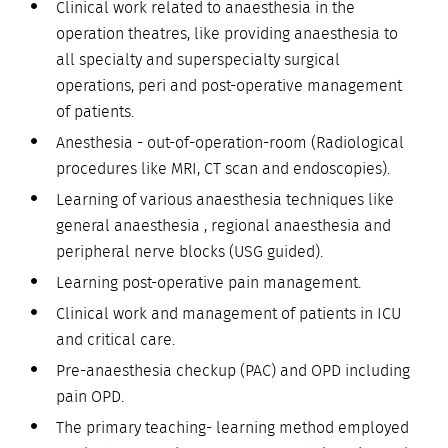
Clinical work related to anaesthesia in the
operation theatres, like providing anaesthesia to
all specialty and superspecialty surgical
operations, peri and post-operative management
of patients.
Anesthesia - out-of-operation-room (Radiological
procedures like MRI, CT scan and endoscopies).
Learning of various anaesthesia techniques like
general anaesthesia , regional anaesthesia and
peripheral nerve blocks (USG guided).
Learning post-operative pain management.
Clinical work and management of patients in ICU
and critical care.
Pre-anaesthesia checkup (PAC) and OPD including
pain OPD.
The primary teaching- learning method employed