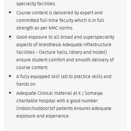
speciality facilities.
Course content is delivered by expert and
committed full-time faculty which is in full
strength as per NMC norms.
Good exposure to all broad and superspeciality
aspects of Anesthesia Adequate infrastructure
Facilities – (lecture halls, library and hostel)
ensure student comfort and smooth delivery of
course content.
A fully equipped skill lab to practice skills and
hands on.
Adequate Clinical material at K J Somaiya
charitable hospital with a good number
(indoor/outdoor)of patients ensures adequate
exposure and experience.