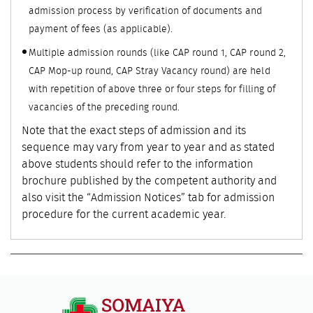
admission process by verification of documents and
payment of fees (as applicable).
Multiple admission rounds (like CAP round 1, CAP round 2,
CAP Mop-up round, CAP Stray Vacancy round) are held
with repetition of above three or four steps for filling of
vacancies of the preceding round.
Note that the exact steps of admission and its
sequence may vary from year to year and as stated
above students should refer to the information
brochure published by the competent authority and
also visit the “Admission Notices” tab for admission
procedure for the current academic year.