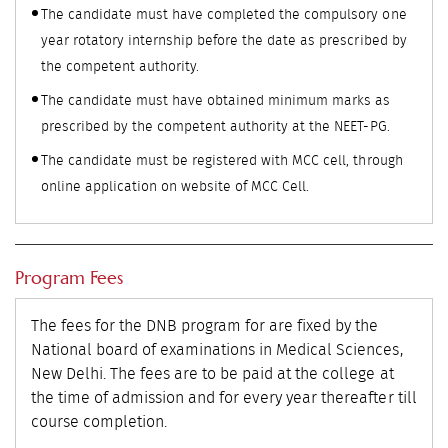
The candidate must have completed the compulsory one
year rotatory internship before the date as prescribed by
the competent authority.
The candidate must have obtained minimum marks as
prescribed by the competent authority at the NEET-PG.
The candidate must be registered with MCC cell, through
online application on website of MCC Cell.
Program Fees
The fees for the DNB program for are fixed by the
National board of examinations in Medical Sciences,
New Delhi. The fees are to be paid at the college at
the time of admission and for every year thereafter till
course completion.