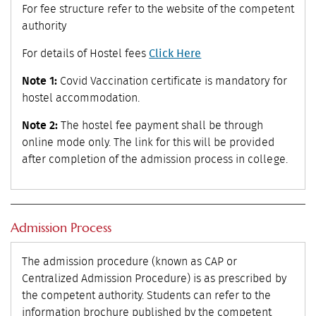
For fee structure refer to the website of the competent
authority
For details of Hostel fees
Click Here
Note 1:
Covid Vaccination certificate is mandatory for
hostel accommodation.
Note 2:
The hostel fee payment shall be through
online mode only. The link for this will be provided
after completion of the admission process in college.
Admission Process
The admission procedure (known as CAP or
Centralized Admission Procedure) is as prescribed by
the competent authority. Students can refer to the
information brochure published by the competent