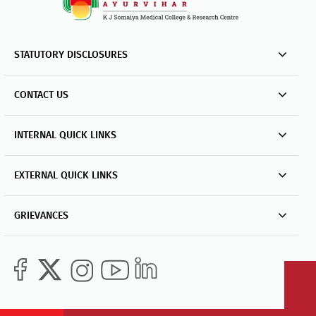
STATUTORY DISCLOSURES
CONTACT US
INTERNAL QUICK LINKS
EXTERNAL QUICK LINKS
GRIEVANCES