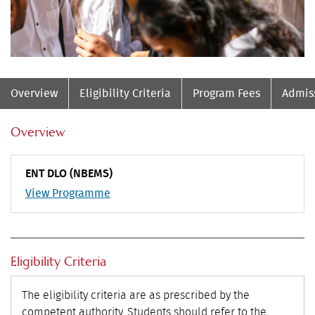
Overview
Eligibility Criteria
Program Fees
Admis
Overview
ENT DLO (NBEMS)
View Programme
Eligibility Criteria
The eligibility criteria are as prescribed by the
competent authority. Students should refer to the