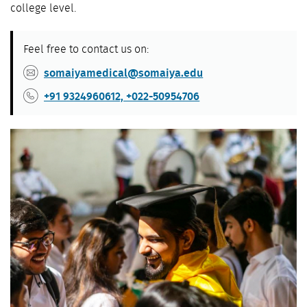
college level.
Feel free to contact us on:
somaiyamedical@somaiya.edu
+91 9324960612, +022-50954706