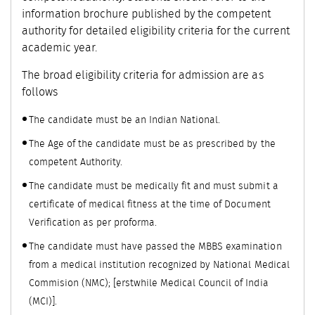
information brochure published by the competent
authority for detailed eligibility criteria for the current
academic year.
The broad eligibility criteria for admission are as
follows
The candidate must be an Indian National.
The Age of the candidate must be as prescribed by the
competent Authority.
The candidate must be medically fit and must submit a
certificate of medical fitness at the time of Document
Verification as per proforma.
The candidate must have passed the MBBS examination
from a medical institution recognized by National Medical
Commision (NMC); [erstwhile Medical Council of India
(MCI)].