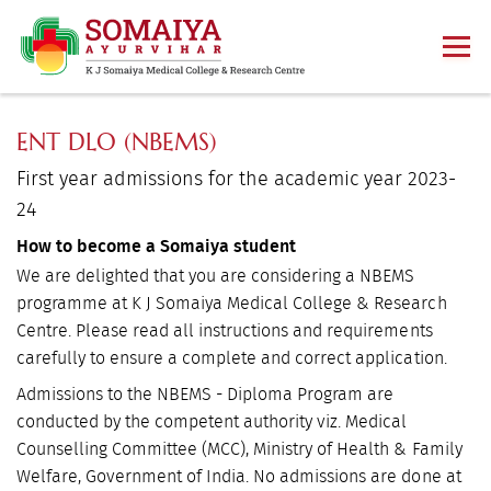
ENT DLO (NBEMS)
First year admissions for the academic year 2023-
24
How to become a Somaiya student
We are delighted that you are considering a NBEMS
programme at K J Somaiya Medical College & Research
Centre. Please read all instructions and requirements
carefully to ensure a complete and correct application.
Admissions to the NBEMS - Diploma Program are
conducted by the competent authority viz. Medical
Counselling Committee (MCC), Ministry of Health & Family
Welfare, Government of India. No admissions are done at