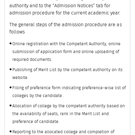
authority and to the “Admission Notices” tab for
admission procedure for the current academic year.
The general steps of the admission procedure are as
follows
Online registration with the Competent Authority, online
submission of application form and online uploading of
required documents.
Publishing of Merit List by the competent authority on its
website.
Filling of preference form indicating preference-wise list of
colleges by the candidate .
Allocation of college by the competent authority based on
the availability of seats, rank in the Merit List and
preference of candidate.
Reporting to the allocated college and completion of