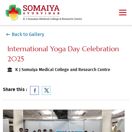
Back to Gallery
International Yoga Day Celebration
2025
K J Somaiya Medical College and Research Centre
Share this :