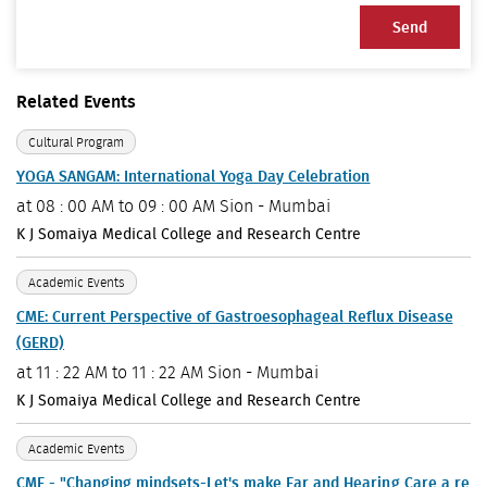
Send
Related Events
Cultural Program
YOGA SANGAM: International Yoga Day Celebration
at
08 : 00 AM to 09 : 00 AM
Sion - Mumbai
K J Somaiya Medical College and Research Centre
Academic Events
CME: Current Perspective of Gastroesophageal Reflux Disease
(GERD)
at
11 : 22 AM to 11 : 22 AM
Sion - Mumbai
K J Somaiya Medical College and Research Centre
Academic Events
CME - "Changing mindsets-Let's make Ear and Hearing Care a re