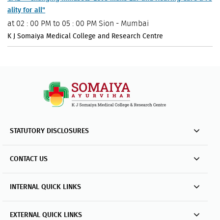
ality for all"
at
02 : 00 PM to 05 : 00 PM
Sion - Mumbai
K J Somaiya Medical College and Research Centre
STATUTORY DISCLOSURES
CONTACT US
INTERNAL QUICK LINKS
EXTERNAL QUICK LINKS