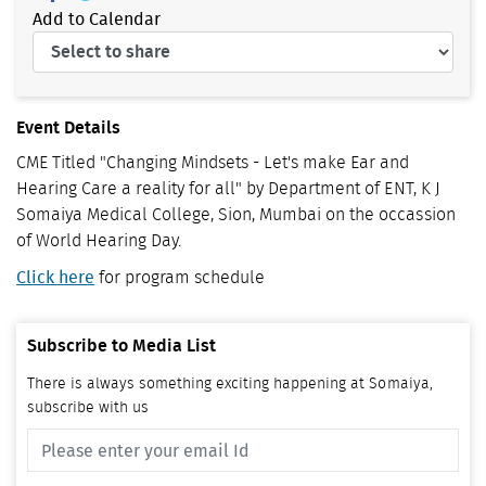
Add to Calendar
Event Details
CME Titled "Changing Mindsets - Let's make Ear and
Hearing Care a reality for all" by Department of ENT, K J
Somaiya Medical College, Sion, Mumbai on the occassion
of World Hearing Day.
Click here
for program schedule
Subscribe to Media List
There is always something exciting happening at Somaiya,
subscribe with us