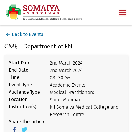
Back to Events
CME - Department of ENT
Start Date
2nd March 2024
End Date
2nd March 2024
Time
08 : 30 AM
Event Type
Academic Events
Audience Type
Medical Practitioners
Location
Sion - Mumbai
Institution(s)
K J Somaiya Medical College and
Research Centre
Share this article